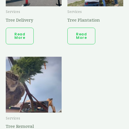
Services
Services
Tree Delivery
Tree Plantation
Read
Read
More
More
Services
Tree Removal