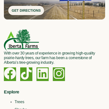
GET DIRECTIONS
With over 30 years of experience in growing high-quality
prairie-hardy trees, our farm has been a cornerstone of
Alberta’s tree-growing industry.
F
T
L
I
a
i
i
n
c
k
n
s
Explore
Trees