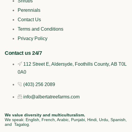
e
t
k
t
Shrubs
b
o
e
a
Perennials
Contact Us
o
k
d
g
Terms and Conditions
o
i
r
Privacy Policy
k
n
a
Contact us 24/7
112 Street E, Aldersyde, Foothills County, AB T0L
m
0A0
(403) 256 2089
info@albertatreefarms.com
We value diversity and multiculturalism.
We speak: English, French, Arabic, Punjabi, Hindi, Urdu, Spanish,
and Tagalog.