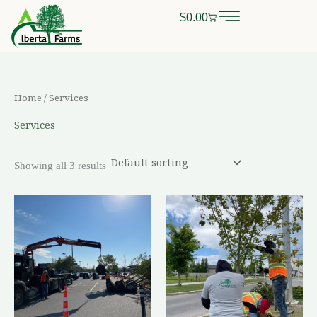
Skip
$
0.00
Cart
0
CALL OR TEXT
(403) 256-2089
to
content
Home
/ Services
Services
Showing all 3 results