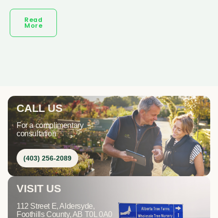
Read
More
CALL US
For a complimentary
consultation
(403) 256-2089
VISIT US
112 Street E, Aldersyde,
Foothills County, AB T0L 0A0