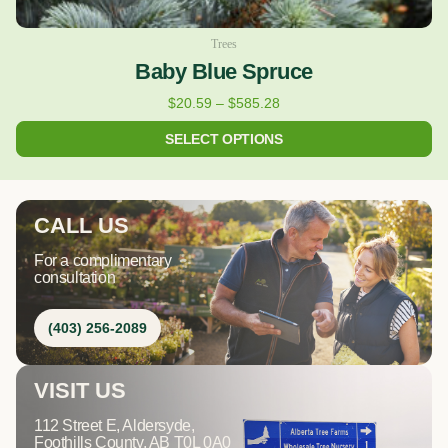
Trees
Baby Blue Spruce
$
20.59
–
$
585.28
SELECT OPTIONS
CALL US
For a complimentary
consultation
(403) 256-2089
VISIT US
112 Street E, Aldersyde,
Foothills County, AB T0L 0A0