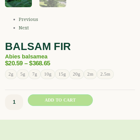
Previous
Next
BALSAM FIR
Abies balsamea
Price
$
20.59
–
$
368.65
Range:
Balsam
2g
5g
7g
10g
15g
20g
2m
2.5m
$20.59
Fir
Through
quantity
$368.65
ADD TO CART