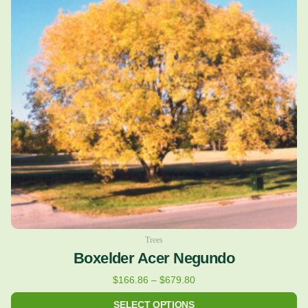
multiple
$679.80
variants.
The
options
may
be
chosen
on
the
product
page
Trees
Boxelder Acer Negundo
$
166.86
–
$
679.80
SELECT OPTIONS