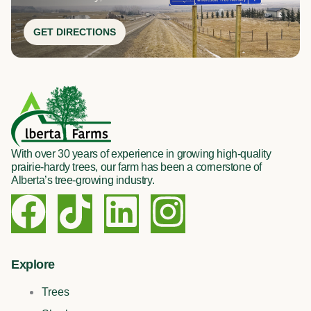
GET DIRECTIONS
With over 30 years of experience in growing high-quality
prairie-hardy trees, our farm has been a cornerstone of
Alberta’s tree-growing industry.
F
T
L
I
a
i
i
n
c
k
n
s
Explore
Trees