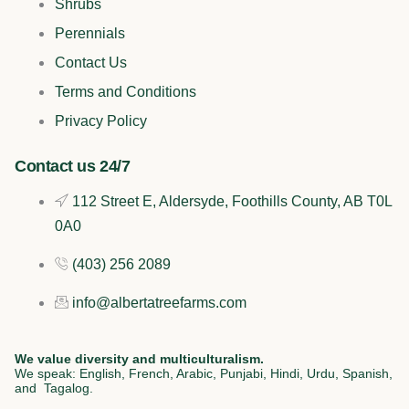
e
t
k
t
Shrubs
b
o
e
a
Perennials
Contact Us
o
k
d
g
Terms and Conditions
o
i
r
Privacy Policy
k
n
a
Contact us 24/7
112 Street E, Aldersyde, Foothills County, AB T0L
m
0A0
(403) 256 2089
info@albertatreefarms.com
We value diversity and multiculturalism.
We speak: English, French, Arabic, Punjabi, Hindi, Urdu, Spanish,
and Tagalog.