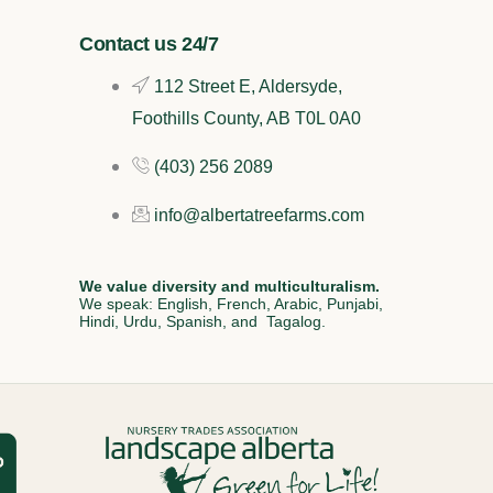
Contact us 24/7
112 Street E, Aldersyde,
Foothills County, AB T0L 0A0
(403) 256 2089
info@albertatreefarms.com
We value diversity and multiculturalism.
We speak: English, French, Arabic, Punjabi,
Hindi, Urdu, Spanish, and Tagalog.