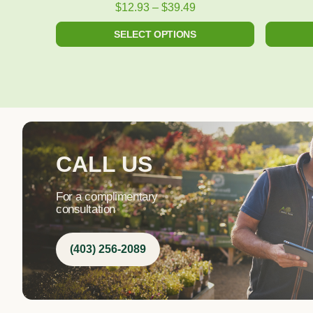
product
$
12.93
–
$
39.49
page
SELECT OPTIONS
CALL US
For a complimentary
consultation
(403) 256-2089