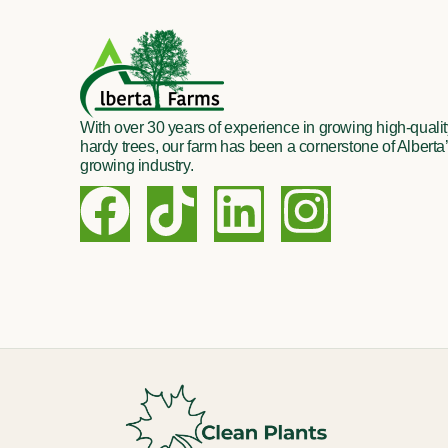
With over 30 years of experience in growing high-quality
hardy trees, our farm has been a cornerstone of Alberta’
growing industry.
F
T
L
I
a
i
i
n
c
k
n
s
e
t
k
t
b
o
e
a