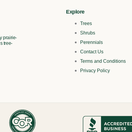
Explore
Trees
Shrubs
 prairie-
Perennials
s tree-
Contact Us
Terms and Conditions
Privacy Policy