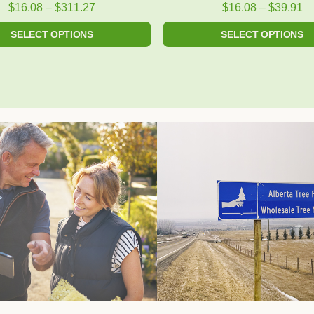
product
product
$
16.08
–
$
311.27
$
16.08
–
$
39.91
page
page
SELECT OPTIONS
SELECT OPTIONS