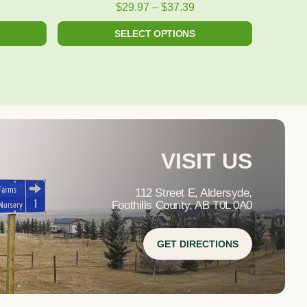
product
$
29.97
–
$
37.39
page
SELECT OPTIONS
VISIT US
112 Street E, Aldersyde,
Foothills County, AB T0L 0A0
GET DIRECTIONS