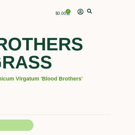
0
Cart
$
0.00
ROTHERS
GRASS
nicum Virgatum 'Blood Brothers'