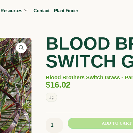
Resources
Contact
Plant Finder
CALL OR TEXT
(403) 256-2089
Tree specialist
BLOOD B
SWITCH 
Blood Brothers Switch Grass - Pa
$
16.02
Blood
1g
Brothers
Switch
Grass
ADD TO CART
quantity