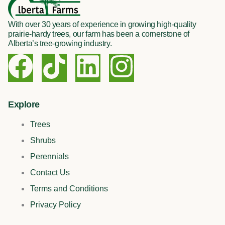
With over 30 years of experience in growing high-quality
prairie-hardy trees, our farm has been a cornerstone of
Alberta’s tree-growing industry.
F
T
L
I
a
i
i
n
c
k
n
s
Explore
Trees
e
t
k
t
Shrubs
b
o
e
a
Perennials
Contact Us
o
k
d
g
Terms and Conditions
o
i
r
Privacy Policy