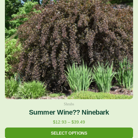
variants.
The
options
may
be
chosen
on
the
product
page
Shrubs
Summer Wine?? Ninebark
$
12.93
–
$
39.49
SELECT OPTIONS