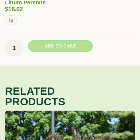
Linum Perenne
$
16.02
Blue
1g
Flax
quantity
ADD TO CART
RELATED
PRODUCTS
Price
This
range:
product
$12.93
has
through
multiple
$39.49