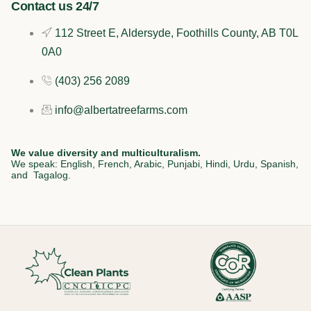
k
n
a
Contact us 24/7
112 Street E, Aldersyde, Foothills County, AB T0L
m
0A0
(403) 256 2089
info@albertatreefarms.com
We value diversity and multiculturalism.
We speak: English, French, Arabic, Punjabi, Hindi, Urdu, Spanish,
and Tagalog.