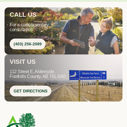
CALL US
For a complimentary
consultation
(403) 256-2089
VISIT US
112 Street E, Aldersyde,
Foothills County, AB T0L 0A0
GET DIRECTIONS