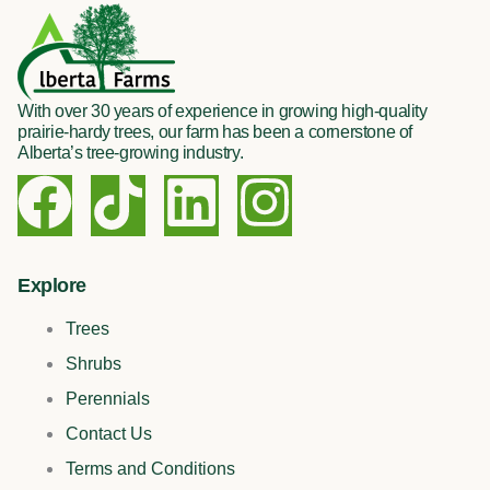
With over 30 years of experience in growing high-quality
prairie-hardy trees, our farm has been a cornerstone of
Alberta’s tree-growing industry.
F
T
L
I
a
i
i
n
c
k
n
s
Explore
Trees
e
t
k
t
Shrubs
b
o
e
a
Perennials
Contact Us
o
k
d
g
Terms and Conditions