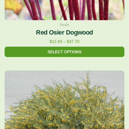
page
Shrubs
Red Osier Dogwood
$
12.93
–
$
37.70
SELECT OPTIONS
Price
This
range:
product
$12.93
has
through
multiple
$38.62
variants.
The
options
may