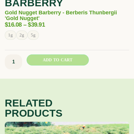
BARBERRY
Gold Nugget Barberry - Berberis Thunbergii
'Gold Nugget'
Price
$
16.08
–
$
39.91
Range:
Gold
1g
2g
5g
$16.08
Nugget
Through
Barberry
$39.91
quantity
ADD TO CART
RELATED
PRODUCTS
Price
This
range:
product