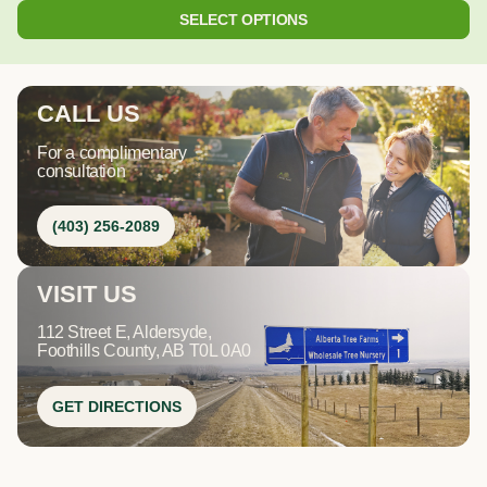
SELECT OPTIONS
CALL US
For a complimentary
consultation
(403) 256-2089
VISIT US
112 Street E, Aldersyde,
Foothills County, AB T0L 0A0
GET DIRECTIONS