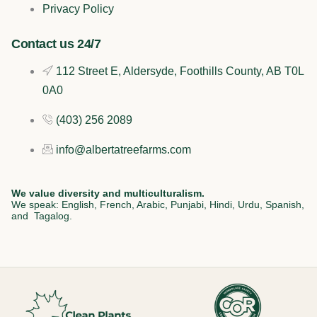
o
i
r
Privacy Policy
k
n
a
Contact us 24/7
112 Street E, Aldersyde, Foothills County, AB T0L
m
0A0
(403) 256 2089
info@albertatreefarms.com
We value diversity and multiculturalism.
We speak: English, French, Arabic, Punjabi, Hindi, Urdu, Spanish,
and Tagalog.