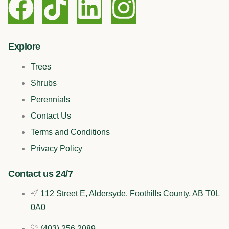
F
T
L
I
a
i
i
n
c
k
n
s
Explore
Trees
e
t
k
t
Shrubs
b
o
e
a
Perennials
Contact Us
o
k
d
g
Terms and Conditions
o
i
r
Privacy Policy
k
n
a
Contact us 24/7
112 Street E, Aldersyde, Foothills County, AB T0L
m
0A0
(403) 256 2089