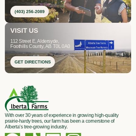
(403) 256-2089
VISIT US
112 Street E, Aldersyde,
Foothills County, AB T0L 0A0
GET DIRECTIONS
With over 30 years of experience in growing high-quality
prairie-hardy trees, our farm has been a cornerstone of
Alberta’s tree-growing industry.