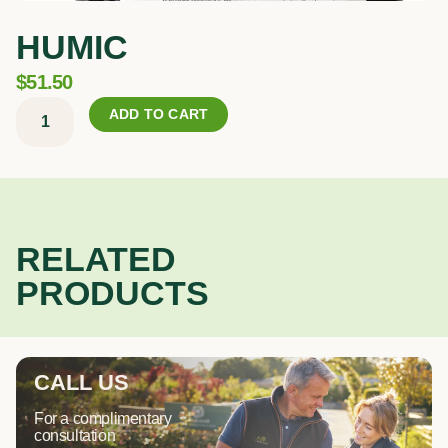
HUMIC
$
51.50
Humic
ADD TO CART
quantity
RELATED
PRODUCTS
CALL US
For a complimentary
consultation