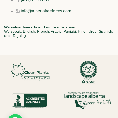
info@albertatreefarms.com
We value diversity and multiculturalism.
We speak: English, French, Arabic, Punjabi, Hindi, Urdu, Spanish,
and Tagalog.