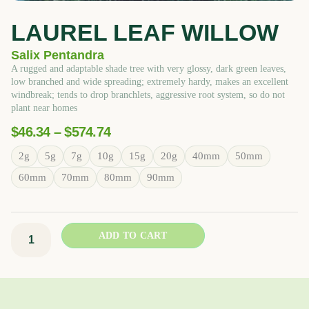
LAUREL LEAF WILLOW
Salix Pentandra
A rugged and adaptable shade tree with very glossy, dark green leaves,
low branched and wide spreading; extremely hardy, makes an excellent
windbreak; tends to drop branchlets, aggressive root system, so do not
plant near homes
Price
$
46.34
–
$
574.74
Range:
Laurel
2g
5g
7g
10g
15g
20g
40mm
50mm
$46.34
Leaf
Through
60mm
70mm
80mm
90mm
Willow
$574.74
quantity
ADD TO CART