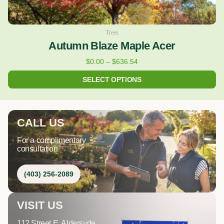
Trees
Autumn Blaze Maple Acer
$
0.00
–
$
636.54
SELECT OPTIONS
CALL US
For a complimentary
consultation
(403) 256-2089
VISIT US
112 Street E, Aldersyde,