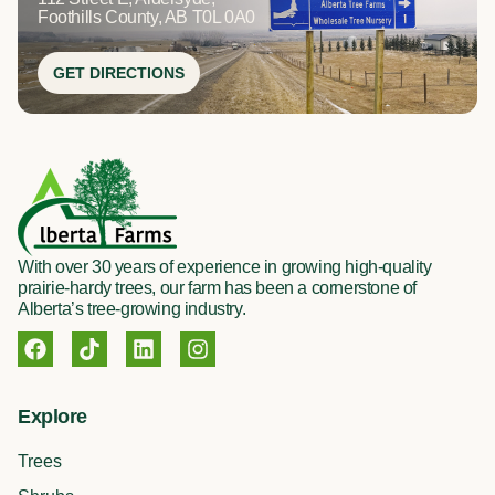
Foothills County, AB T0L 0A0
GET DIRECTIONS
With over 30 years of experience in growing high-quality
prairie-hardy trees, our farm has been a cornerstone of
Alberta’s tree-growing industry.
F
T
L
I
a
i
i
n
c
k
n
s
e
t
k
t
Explore
b
o
e
a
o
k
d
g
Trees
o
i
r