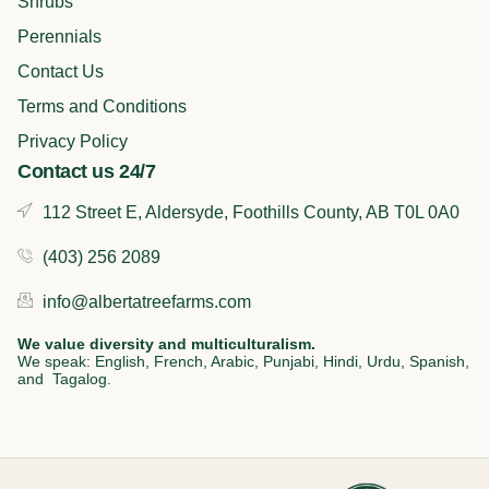
k
n
a
Shrubs
m
Perennials
Contact Us
Terms and Conditions
Privacy Policy
Contact us 24/7
112 Street E, Aldersyde, Foothills County, AB T0L 0A0
(403) 256 2089
info@albertatreefarms.com
We value diversity and multiculturalism.
We speak: English, French, Arabic, Punjabi, Hindi, Urdu, Spanish,
and Tagalog.