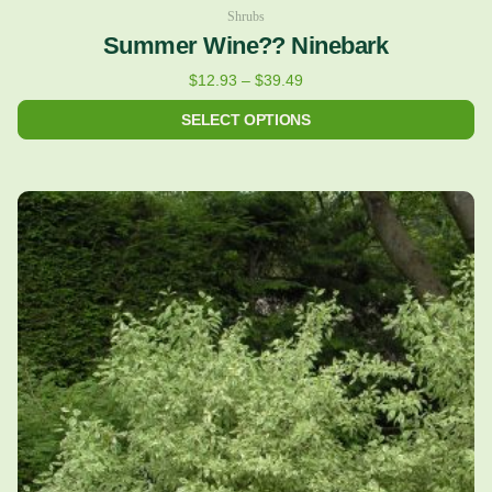
Shrubs
Summer Wine?? Ninebark
$
12.93
–
$
39.49
SELECT OPTIONS
Price
This
range:
product
$12.93
has
through
multiple
$35.23
variants.
The
options
may
be
chosen