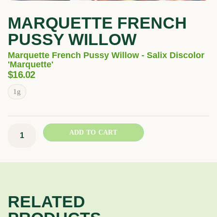
MARQUETTE FRENCH
PUSSY WILLOW
Marquette French Pussy Willow - Salix Discolor
'Marquette'
$
16.02
Marquette
1g
French
Pussy
Willow
ADD TO CART
quantity
RELATED