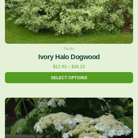
on
the
product
page
Shrubs
Ivory Halo Dogwood
$
12.93
–
$
35.23
SELECT OPTIONS
Price
This
range:
product
$16.02
has
through
multiple
$39.91
variants.