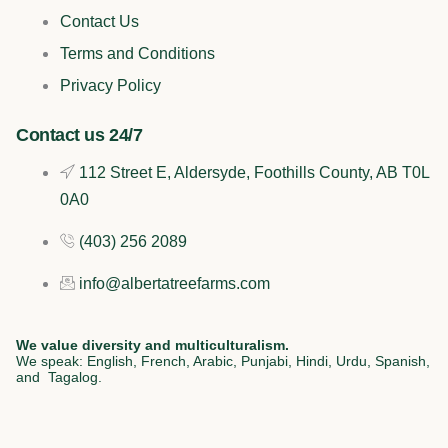
b
o
e
a
Contact Us
o
k
d
g
Terms and Conditions
o
i
r
Privacy Policy
k
n
a
Contact us 24/7
112 Street E, Aldersyde, Foothills County, AB T0L
m
0A0
(403) 256 2089
info@albertatreefarms.com
We value diversity and multiculturalism.
We speak: English, French, Arabic, Punjabi, Hindi, Urdu, Spanish,
and Tagalog.