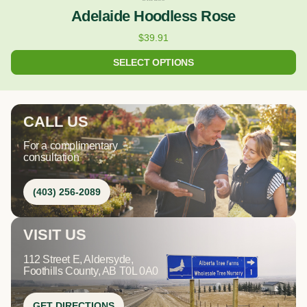
Adelaide Hoodless Rose
$
39.91
SELECT OPTIONS
CALL US
For a complimentary
consultation
(403) 256-2089
VISIT US
112 Street E, Aldersyde,
Foothills County, AB T0L 0A0
GET DIRECTIONS