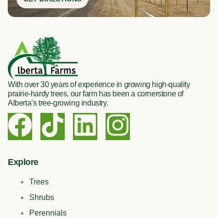
With over 30 years of experience in growing high-quality
prairie-hardy trees, our farm has been a cornerstone of
Alberta’s tree-growing industry.
F
T
L
I
a
i
i
n
c
k
n
s
Explore
Trees
e
t
k
t
Shrubs
Perennials