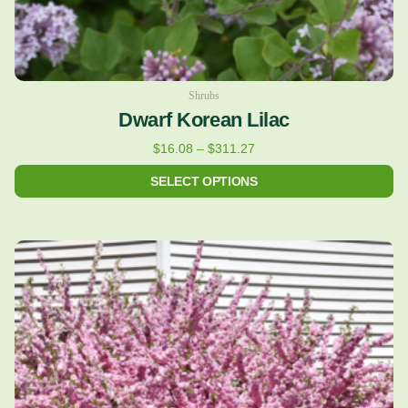
product
page
Shrubs
Dwarf Korean Lilac
$
16.08
–
$
311.27
SELECT OPTIONS
Price
This
range:
product
$24.43
has
through
multiple
$122.36
variants.
The
options