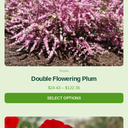
may
be
chosen
on
the
product
page
Shrubs
Double Flowering Plum
$
24.43
–
$
122.36
SELECT OPTIONS
This
product