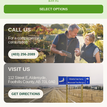
$
39.91
SELECT OPTIONS
CALL US
For a complimentary
consultation
(403) 256-2089
VISIT US
112 Street E, Aldersyde,
Foothills County, AB T0L 0A0
GET DIRECTIONS