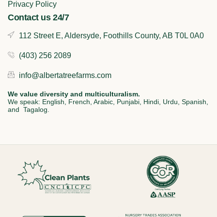
Privacy Policy
Contact us 24/7
112 Street E, Aldersyde, Foothills County, AB T0L 0A0
(403) 256 2089
info@albertatreefarms.com
We value diversity and multiculturalism.
We speak: English, French, Arabic, Punjabi, Hindi, Urdu, Spanish,
and Tagalog.