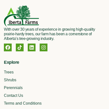
With over 30 years of experience in growing high-quality
prairie-hardy trees, our farm has been a cornerstone of
Alberta’s tree-growing industry.
F
T
L
I
a
i
i
n
c
k
n
s
e
t
k
t
Explore
b
o
e
a
o
k
d
g
Trees
o
i
r
k
n
a
Shrubs
m
Perennials
Contact Us
Terms and Conditions