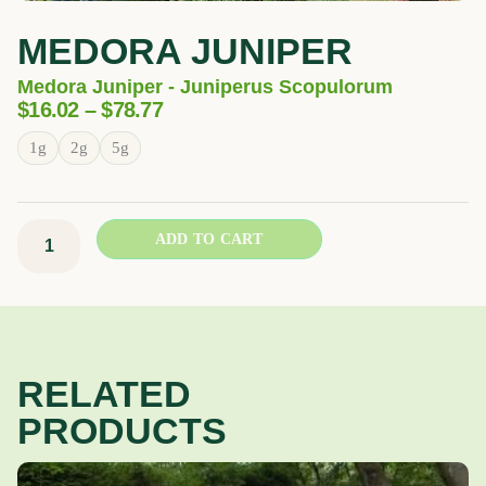
MEDORA JUNIPER
Medora Juniper - Juniperus Scopulorum
Price
$
16.02
–
$
78.77
Range:
Medora
1g
2g
5g
$16.02
Juniper
Through
quantity
$78.77
ADD TO CART
RELATED
PRODUCTS
Price
This