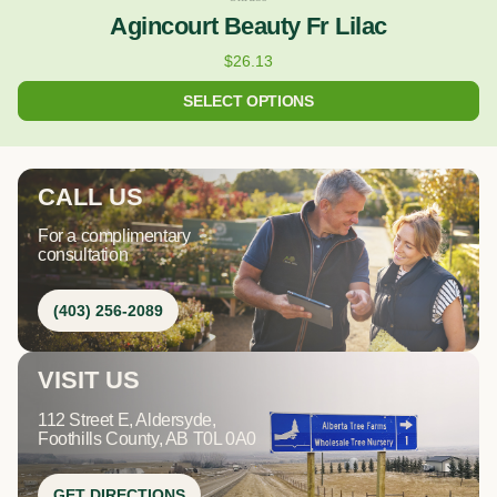
Agincourt Beauty Fr Lilac
$
26.13
SELECT OPTIONS
CALL US
For a complimentary
consultation
(403) 256-2089
VISIT US
112 Street E, Aldersyde,
Foothills County, AB T0L 0A0
GET DIRECTIONS