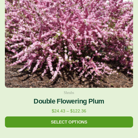
The
options
may
be
chosen
on
the
product
page
Shrubs
Double Flowering Plum
$
24.43
–
$
122.36
SELECT OPTIONS