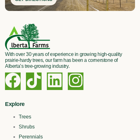
With over 30 years of experience in growing high-quality
prairie-hardy trees, our farm has been a cornerstone of
Alberta’s tree-growing industry.
F
T
L
I
a
i
i
n
c
k
n
s
Explore
Trees
e
t
k
t
Shrubs
Perennials