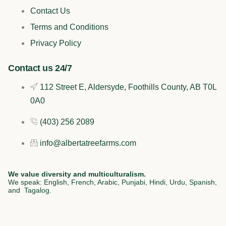
b
o
e
a
Contact Us
o
k
d
g
Terms and Conditions
o
i
r
Privacy Policy
k
n
a
Contact us 24/7
112 Street E, Aldersyde, Foothills County, AB T0L
m
0A0
(403) 256 2089
info@albertatreefarms.com
We value diversity and multiculturalism.
We speak: English, French, Arabic, Punjabi, Hindi, Urdu, Spanish,
and Tagalog.