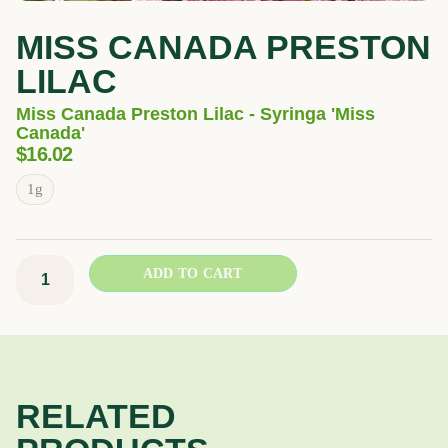
MISS CANADA PRESTON
LILAC
Miss Canada Preston Lilac - Syringa 'Miss
Canada'
$
16.02
Miss
1g
Canada
Preston
Lilac
ADD TO CART
quantity
RELATED