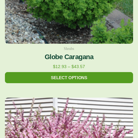
on
the
product
page
Shrubs
Globe Caragana
$
12.93
–
$
43.57
SELECT OPTIONS
Price
This
range:
product
$24.43
has
through
multiple
$122.36
variants.