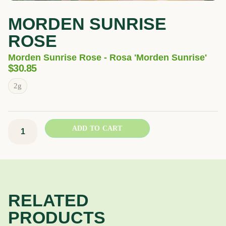
MORDEN SUNRISE
ROSE
Morden Sunrise Rose - Rosa 'Morden Sunrise'
$
30.85
Morden
2g
Sunrise
Rose
quantity
ADD TO CART
RELATED
PRODUCTS