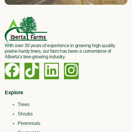
With over 30 years of experience in growing high-quality
prairie-hardy trees, our farm has been a cornerstone of
Alberta’s tree-growing industry.
F
T
L
I
a
i
i
n
c
k
n
s
Explore
Trees
e
t
k
t
Shrubs
b
o
e
a
Perennials