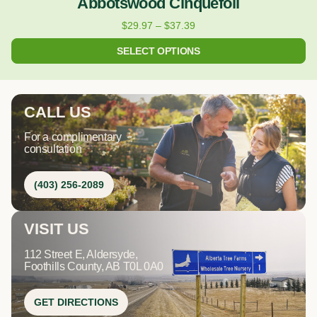
Abbotswood Cinquefoil
$
29.97
–
$
37.39
SELECT OPTIONS
CALL US
For a complimentary
consultation
(403) 256-2089
VISIT US
112 Street E, Aldersyde,
Foothills County, AB T0L 0A0
GET DIRECTIONS