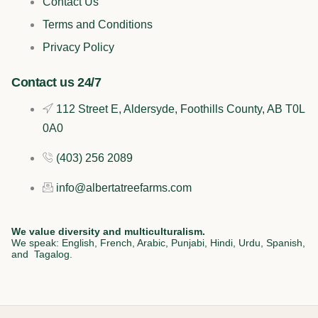
Contact Us
o
k
d
g
Terms and Conditions
o
i
r
Privacy Policy
k
n
a
Contact us 24/7
112 Street E, Aldersyde, Foothills County, AB T0L
m
0A0
(403) 256 2089
info@albertatreefarms.com
We value diversity and multiculturalism.
We speak: English, French, Arabic, Punjabi, Hindi, Urdu, Spanish,
and Tagalog.