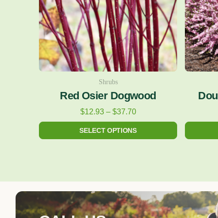
The
options
may
be
chosen
on
Shrubs
Red Osier Dogwood
Dou
the
product
$
12.93
–
$
37.70
page
SELECT OPTIONS