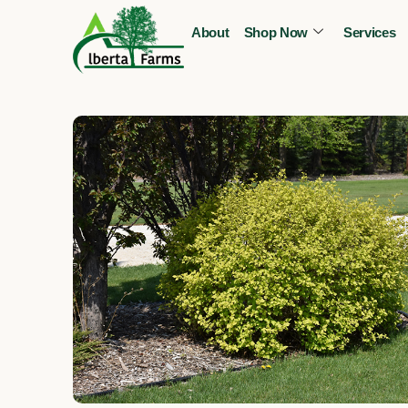
Skip
About
Shop Now
Services
to
content