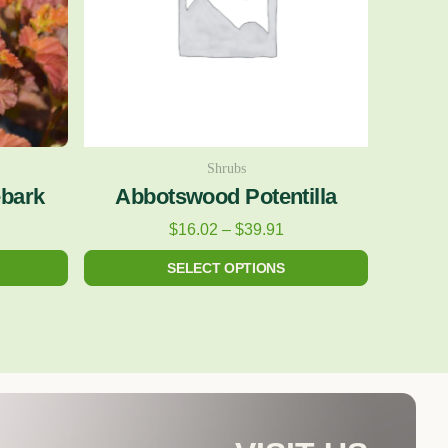
The
options
may
be
chosen
on
Shrubs
ebark
Abbotswood Potentilla
the
product
$
16.02
–
$
39.91
page
SELECT OPTIONS