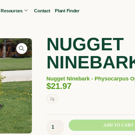
Resources
Contact
Plant Finder
CALL OR TEXT
(403) 256-2089
Tree specialist
NUGGET
NINEBAR
Nugget Ninebark - Physocarpus Op
$
21.97
Nugget
2g
Ninebark
quantity
ADD TO CART