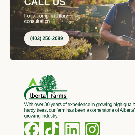
CALL US
For a complimentary
consultation
(403) 256-2089
With over 30 years of experience in growing high-quality
hardy trees, our farm has been a cornerstone of Alberta’
growing industry.
F
T
L
I