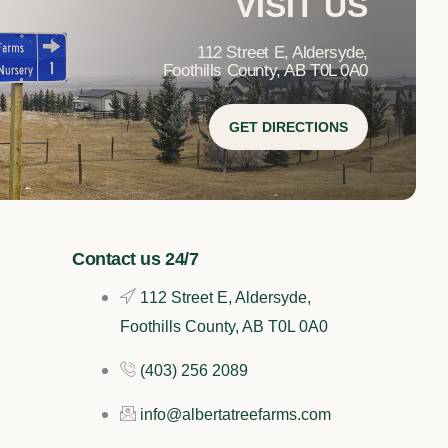
VISIT US
112 Street E, Aldersyde,
Foothills County, AB T0L 0A0
GET DIRECTIONS
Contact us 24/7
112 Street E, Aldersyde,
Foothills County, AB T0L 0A0
(403) 256 2089
info@albertatreefarms.com