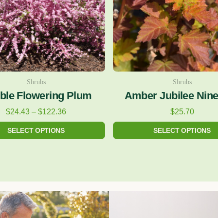
The
The
options
options
may
may
be
be
chosen
chosen
on
on
Shrubs
Shrubs
ble Flowering Plum
Amber Jubilee Nin
the
the
product
product
$
24.43
–
$
122.36
$
25.70
page
page
SELECT OPTIONS
SELECT OPTIONS