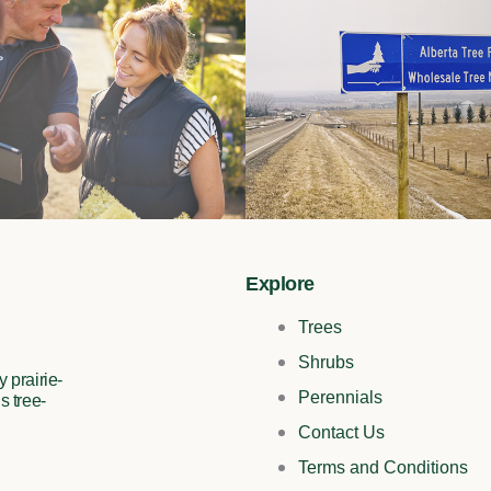
Explore
Trees
Shrubs
 prairie-
Perennials
s tree-
Contact Us
Terms and Conditions