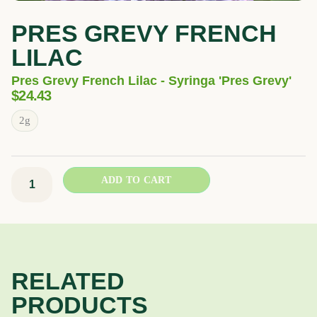
PRES GREVY FRENCH
LILAC
Pres Grevy French Lilac - Syringa 'Pres Grevy'
$
24.43
Pres
2g
Grevy
French
Lilac
ADD TO CART
quantity
RELATED
PRODUCTS