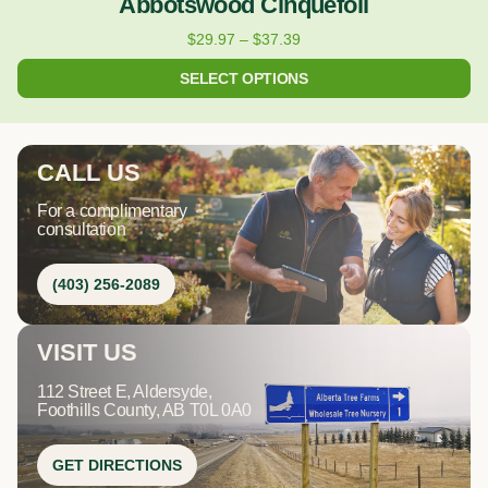
Abbotswood Cinquefoil
$
29.97
–
$
37.39
SELECT OPTIONS
CALL US
For a complimentary
consultation
(403) 256-2089
VISIT US
112 Street E, Aldersyde,
Foothills County, AB T0L 0A0
GET DIRECTIONS