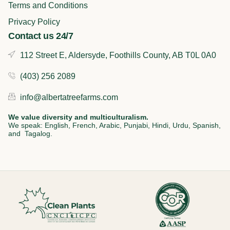
Terms and Conditions
Privacy Policy
Contact us 24/7
112 Street E, Aldersyde, Foothills County, AB T0L 0A0
(403) 256 2089
info@albertatreefarms.com
We value diversity and multiculturalism.
We speak: English, French, Arabic, Punjabi, Hindi, Urdu, Spanish,
and Tagalog.