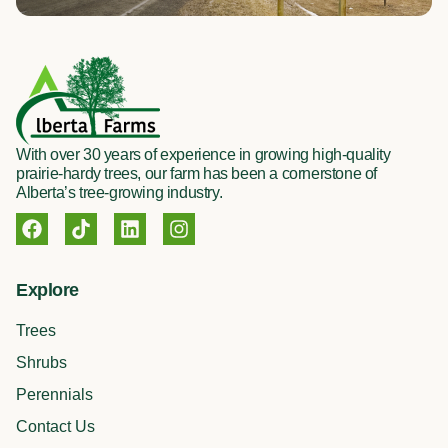
With over 30 years of experience in growing high-quality
prairie-hardy trees, our farm has been a cornerstone of
Alberta’s tree-growing industry.
F
T
L
I
a
i
i
n
c
k
n
s
e
t
k
t
Explore
b
o
e
a
o
k
d
g
Trees
o
i
r
k
n
a
Shrubs
m
Perennials
Contact Us