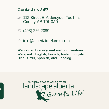
Contact us 24/7
112 Street E, Aldersyde, Foothills
County, AB T0L 0A0
(403) 256 2089
info@albertatreefarms.com
We value diversity and multiculturalism.
We speak: English, French, Arabic, Punjabi,
Hindi, Urdu, Spanish, and Tagalog.