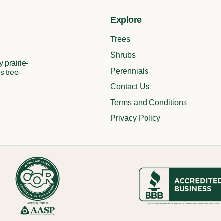
Explore
Trees
Shrubs
 prairie-
Perennials
s tree-
Contact Us
Terms and Conditions
Privacy Policy