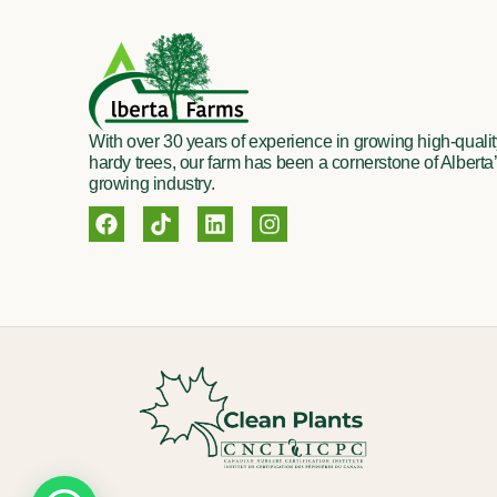
With over 30 years of experience in growing high-quality
hardy trees, our farm has been a cornerstone of Alberta’
growing industry.
F
T
L
I
a
i
i
n
c
k
n
s
e
t
k
t
b
o
e
a
o
k
d
g
o
i
r
k
n
a
m