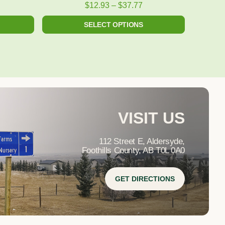
product
$
12.93
–
$
37.77
page
SELECT OPTIONS
VISIT US
112 Street E, Aldersyde,
Foothills County, AB T0L 0A0
GET DIRECTIONS