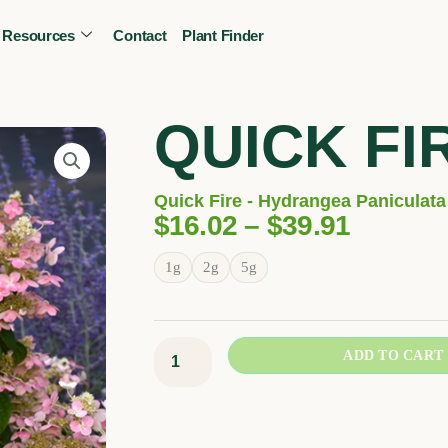
Resources
Contact
Plant Finder
CALL OR TEXT
(403) 256-2089
Tree specialist
QUICK FI
Quick Fire - Hydrangea Paniculata 
Price
$
16.02
–
$
39.91
Range:
Quick
1g
2g
5g
$16.02
Fire
Throug
quantity
$39.91
ADD TO CART