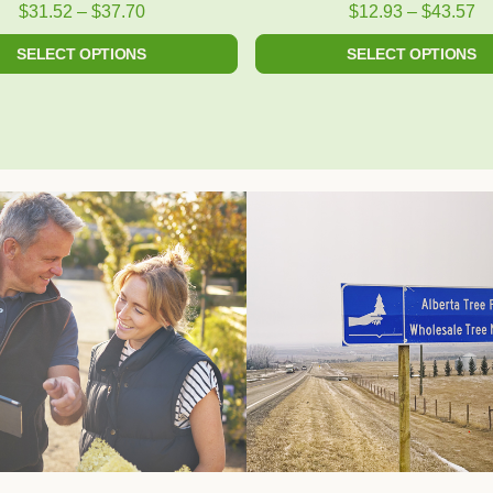
product
product
$
31.52
–
$
37.70
$
12.93
–
$
43.57
page
page
SELECT OPTIONS
SELECT OPTIONS