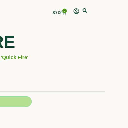
0
Cart
$
0.00
RE
'Quick Fire'
h