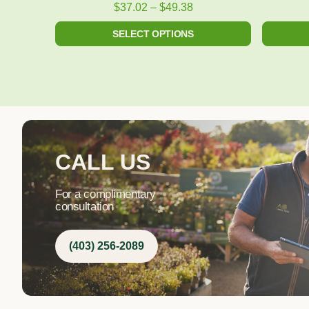
product
$
37.02
–
$
49.38
page
SELECT OPTIONS
CALL US
For a complimentary
consultation
(403) 256-2089