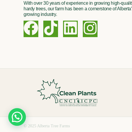
With over 30 years of experience in growing high-quality
hardy trees, our farm has been a cornerstone of Alberta’
growing industry.
F
T
L
I
a
i
i
n
c
k
n
s
e
t
k
t
b
o
e
a
o
k
d
g
o
i
r
k
n
a
© 2025 Alberta Tree Farms