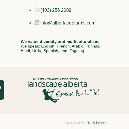
(403) 256 2089
info@albertatreefarms.com
We value diversity and multiculturalism.
We speak: English, French, Arabic, Punjabi,
Hindi, Urdu, Spanish, and Tagalog.
Designed by
Hill&Foster