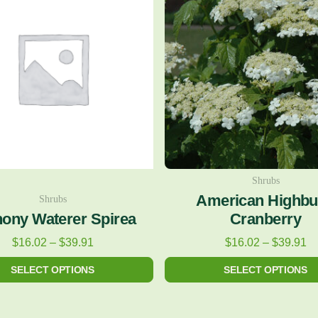
$16.02
$1
has
has
through
th
multiple
multiple
$39.91
$3
variants.
variants.
The
The
options
options
may
may
be
be
chosen
chosen
on
on
Shrubs
American Highb
Shrubs
the
the
ony Waterer Spirea
Cranberry
product
product
$
16.02
–
$
39.91
$
16.02
–
$
39.91
page
page
SELECT OPTIONS
SELECT OPTIONS