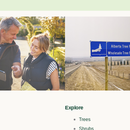
Explore
Trees
Shrubs