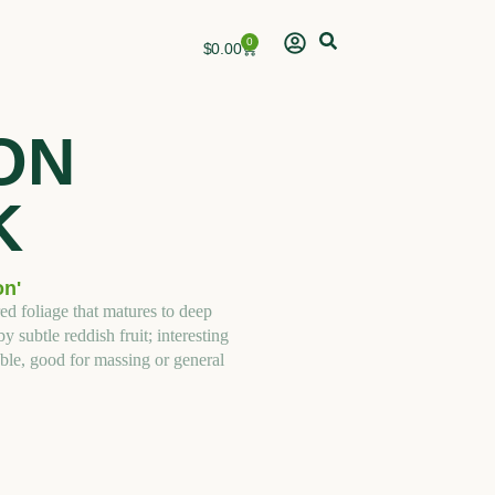
0
Cart
$
0.00
ON
K
on'
ed foliage that matures to deep
subtle reddish fruit; interesting
ble, good for massing or general