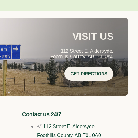
VISIT US
112 Street E, Aldersyde,
Foothills County, AB T0L 0A0
GET DIRECTIONS
Contact us 24/7
112 Street E, Aldersyde,
Foothills County, AB T0L 0A0