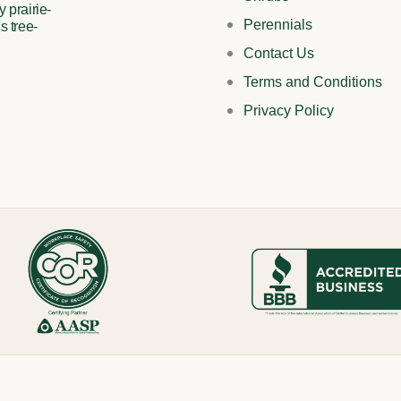
 prairie-
Perennials
s tree-
Contact Us
Terms and Conditions
Privacy Policy