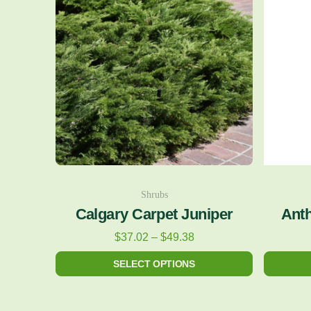
$37.02
has
through
multiple
$49.38
variants.
The
options
may
be
chosen
on
Shrubs
the
Calgary Carpet Juniper
Anth
product
$
37.02
–
$
49.38
page
SELECT OPTIONS