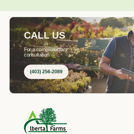
CALL US
For a complimentary
consultation
(403) 256-2089