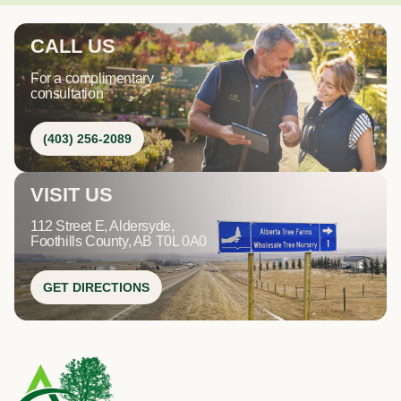
CALL US
For a complimentary
consultation
(403) 256-2089
VISIT US
112 Street E, Aldersyde,
Foothills County, AB T0L 0A0
GET DIRECTIONS