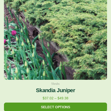
variants.
The
options
may
be
chosen
on
the
product
page
Shrubs
Skandia Juniper
$
37.02
–
$
49.38
SELECT OPTIONS