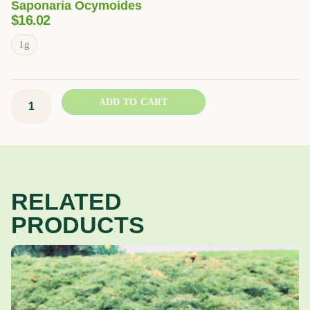
Saponaria Ocymoides
$
16.02
Rock
1g
Soapwort
quantity
ADD TO CART
RELATED
PRODUCTS
Price
This
range:
product
$37.02
has
through
multiple
$49.38