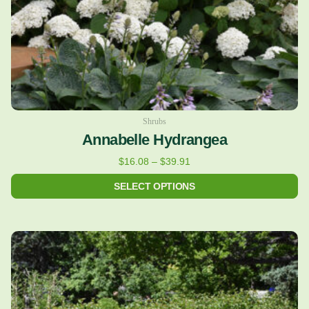
on
the
product
page
Shrubs
Annabelle Hydrangea
$
16.08
–
$
39.91
SELECT OPTIONS
This
product
has
multiple