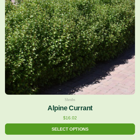
variants.
The
options
may
be
chosen
on
the
product
page
Shrubs
Alpine Currant
$
16.02
SELECT OPTIONS