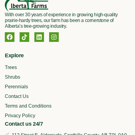
With over 30 years of experience in growing high-quality
prairie-hardy trees, our farm has been a cornerstone of
Alberta’s tree-growing industry.
F
T
L
I
a
i
i
n
c
k
n
s
e
t
k
t
Explore
b
o
e
a
o
k
d
g
Trees
o
i
r
k
n
a
Shrubs
m
Perennials
Contact Us
Terms and Conditions
Privacy Policy
Contact us 24/7