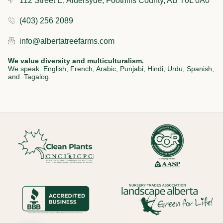
112 Street E, Aldersyde, Foothills County, AB T0L 0A0
(403) 256 2089
info@albertatreefarms.com
We value diversity and multiculturalism.
We speak: English, French, Arabic, Punjabi, Hindi, Urdu, Spanish,
and Tagalog.