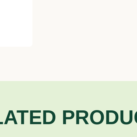
LATED PRODU