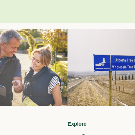
Explore