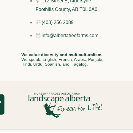
112 Street E, Aldersyde,
Foothills County, AB T0L 0A0
(403) 256 2089
info@albertatreefarms.com
We value diversity and multiculturalism.
We speak: English, French, Arabic, Punjabi,
Hindi, Urdu, Spanish, and Tagalog.