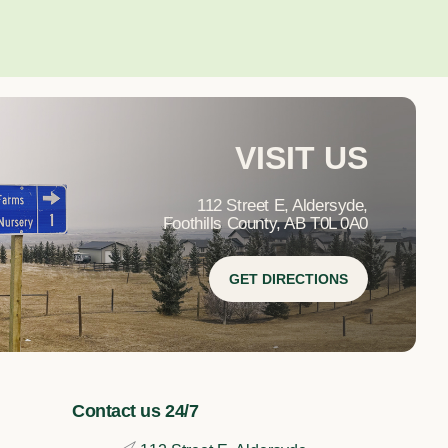
VISIT US
112 Street E, Aldersyde,
Foothills County, AB T0L 0A0
GET DIRECTIONS
Contact us 24/7