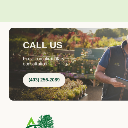
CALL US
For a complimentary
consultation
(403) 256-2089