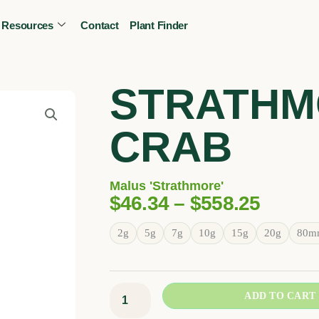
Resources
Contact
Plant Finder
CALL OR TEXT
(403) 256-2089
Tree specialist
STRATHM
CRAB
Malus 'Strathmore'
Price
$
46.34
–
$
558.25
Range
Strathmore
2g
5g
7g
10g
15g
20g
80m
$46.3
Crab
Throu
quantity
$558.
ADD TO CART