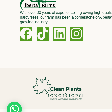
With over 30 years of experience in growing high-quality
hardy trees, our farm has been a cornerstone of Alberta’
growing industry.
F
T
L
I
a
i
i
n
c
k
n
s
e
t
k
t
b
o
e
a
o
k
d
g
o
i
r