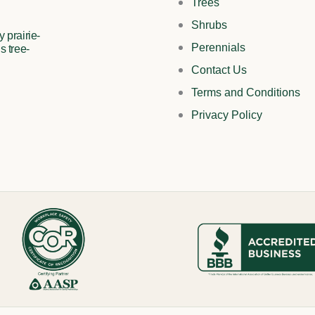
Trees
Shrubs
 prairie-
Perennials
s tree-
Contact Us
Terms and Conditions
Privacy Policy