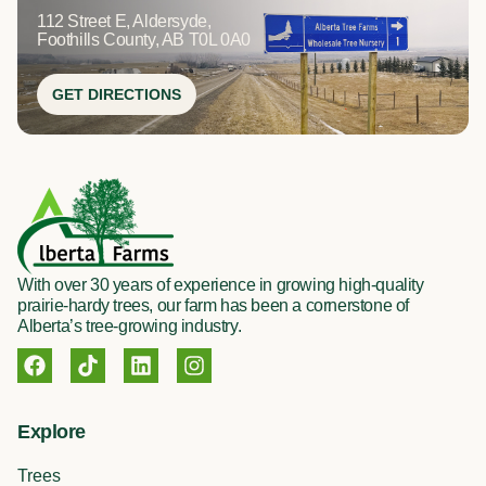
112 Street E, Aldersyde,
Foothills County, AB T0L 0A0
GET DIRECTIONS
With over 30 years of experience in growing high-quality
prairie-hardy trees, our farm has been a cornerstone of
Alberta’s tree-growing industry.
F
T
L
I
a
i
i
n
c
k
n
s
e
t
k
t
Explore
b
o
e
a
o
k
d
g
Trees