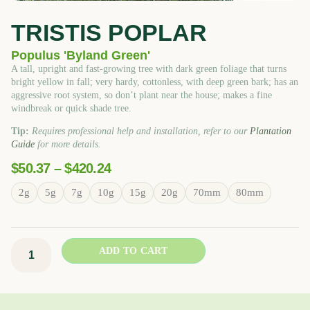
TRISTIS POPLAR
Populus 'Byland Green'
A tall, upright and fast-growing tree with dark green foliage that turns
bright yellow in fall; very hardy, cottonless, with deep green bark; has an
aggressive root system, so don’t plant near the house; makes a fine
windbreak or quick shade tree.
Tip:
Requires professional help and installation, refer to our
Plantation
Guide
for more details.
Price
$
50.37
–
$
420.24
Range:
Tristis
2g
5g
7g
10g
15g
20g
70mm
80mm
$50.37
Poplar
Through
quantity
$420.24
ADD TO CART