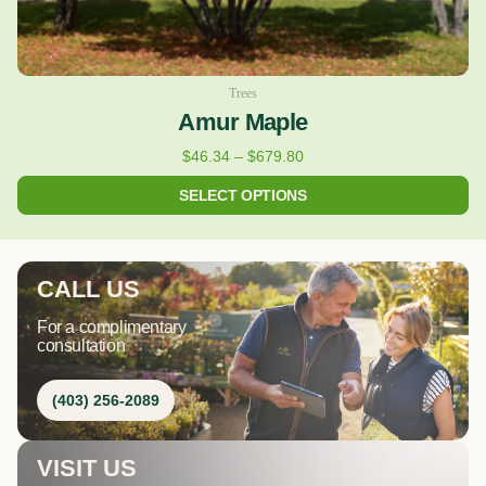
page
Trees
Amur Maple
$
46.34
–
$
679.80
SELECT OPTIONS
CALL US
For a complimentary
consultation
(403) 256-2089
VISIT US