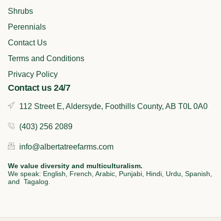
o
i
r
k
n
a
Shrubs
m
Perennials
Contact Us
Terms and Conditions
Privacy Policy
Contact us 24/7
112 Street E, Aldersyde, Foothills County, AB T0L 0A0
(403) 256 2089
info@albertatreefarms.com
We value diversity and multiculturalism.
We speak: English, French, Arabic, Punjabi, Hindi, Urdu, Spanish,
and Tagalog.