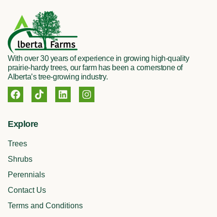
With over 30 years of experience in growing high-quality
prairie-hardy trees, our farm has been a cornerstone of
Alberta’s tree-growing industry.
F
T
L
I
a
i
i
n
c
k
n
s
e
t
k
t
Explore
b
o
e
a
o
k
d
g
Trees
o
i
r
k
n
a
Shrubs
m
Perennials
Contact Us
Terms and Conditions