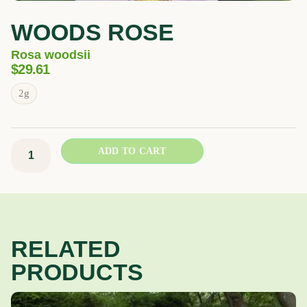
WOODS ROSE
Rosa woodsii
$
29.61
Woods
2g
rose
quantity
ADD TO CART
RELATED
PRODUCTS
Price
This