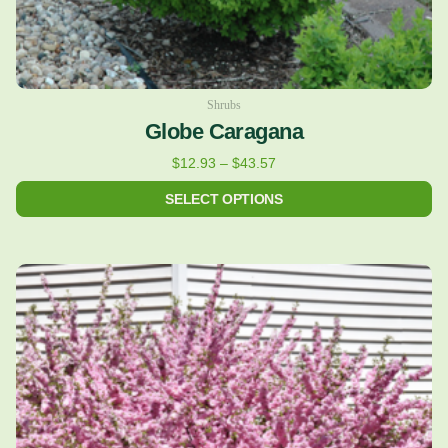
product
page
Shrubs
Globe Caragana
$
12.93
–
$
43.57
SELECT OPTIONS
Price
This
range:
product
$24.43
has
through
multiple
$122.36
variants.
The
options