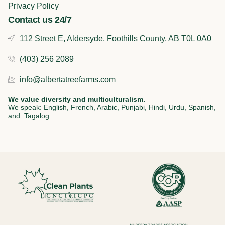
Privacy Policy
Contact us 24/7
112 Street E, Aldersyde, Foothills County, AB T0L 0A0
(403) 256 2089
info@albertatreefarms.com
We value diversity and multiculturalism.
We speak: English, French, Arabic, Punjabi, Hindi, Urdu, Spanish,
and Tagalog.