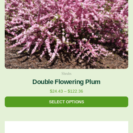
may
be
chosen
on
the
product
page
Shrubs
Double Flowering Plum
$
24.43
–
$
122.36
SELECT OPTIONS
Price
This
range:
product