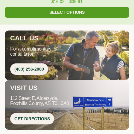
$
16.02
–
$
39.91
SELECT OPTIONS
CALL US
For a complimentary
consultation
(403) 256-2089
VISIT US
112 Street E, Aldersyde,
Foothills County, AB T0L 0A0
GET DIRECTIONS