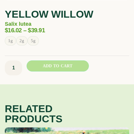
YELLOW WILLOW
Salix lutea
Price
$
16.02
–
$
39.91
Range:
Yellow
1g
2g
5g
$16.02
Willow
Through
quantity
$39.91
ADD TO CART
RELATED
PRODUCTS
Price
This