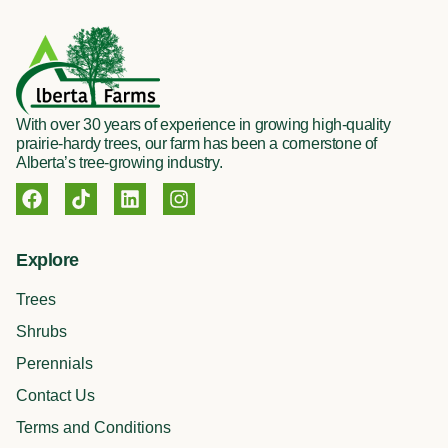
With over 30 years of experience in growing high-quality
prairie-hardy trees, our farm has been a cornerstone of
Alberta’s tree-growing industry.
F
T
L
I
a
i
i
n
c
k
n
s
e
t
k
t
Explore
b
o
e
a
o
k
d
g
Trees
o
i
r
k
n
a
Shrubs
m
Perennials
Contact Us
Terms and Conditions