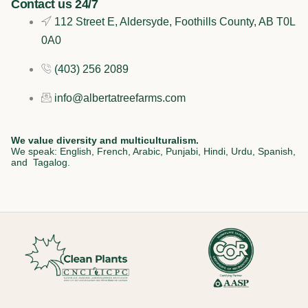
Contact us 24/7
k
n
a
112 Street E, Aldersyde, Foothills County, AB T0L
0A0
m
(403) 256 2089
info@albertatreefarms.com
We value diversity and multiculturalism.
We speak: English, French, Arabic, Punjabi, Hindi, Urdu, Spanish,
and Tagalog.