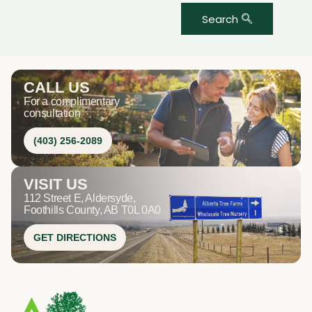
Search
CALL US
For a complimentary
consultation
(403) 256-2089
VISIT US
112 Street E, Aldersyde,
Foothills County, AB T0L 0A0
GET DIRECTIONS