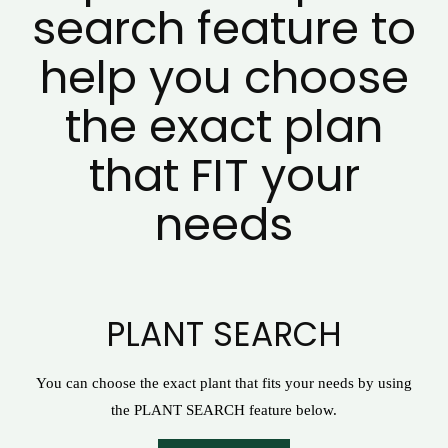
search feature to
help you choose
the exact plan
that FIT your
needs
PLANT SEARCH
You can choose the exact plant that fits your needs by using
the PLANT SEARCH feature below.