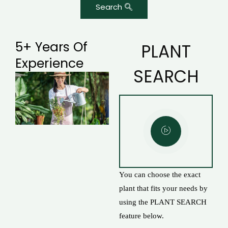
Search
5+ Years Of
PLANT
Experience
SEARCH
You can choose the exact
plant that fits your needs by
using the PLANT SEARCH
feature below.