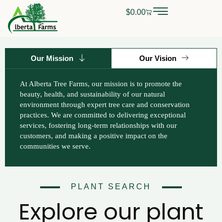
Skip
$
0.00
Cart
0
CALL OR TEXT
(403) 256-2089
to
content
Our Mission
Our Vision
At Alberta Tree Farms, our mission is to promote the
beauty, health, and sustainability of our natural
environment through expert tree care and conservation
practices. We are committed to delivering exceptional
services, fostering long-term relationships with our
customers, and making a positive impact on the
communities we serve.
PLANT SEARCH
Explore our plant