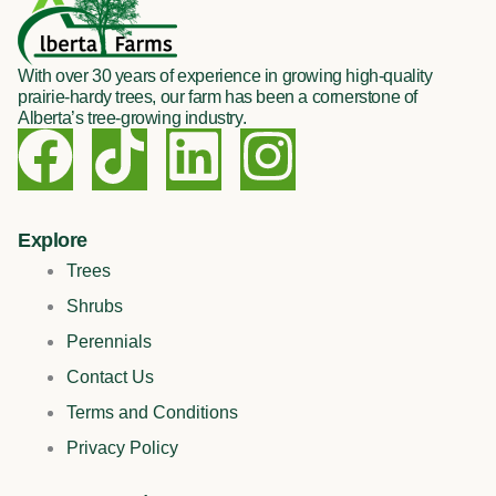
With over 30 years of experience in growing high-quality
prairie-hardy trees, our farm has been a cornerstone of
Alberta’s tree-growing industry.
F
T
L
I
a
i
i
n
c
k
n
s
Explore
Trees
e
t
k
t
Shrubs
Perennials
b
o
e
a
Contact Us
o
k
d
g
Terms and Conditions
Privacy Policy
o
i
r