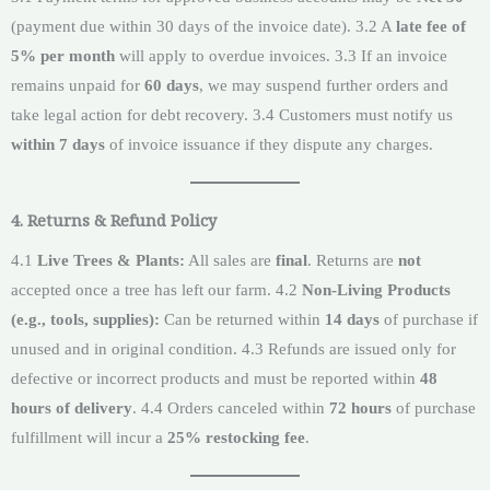
(payment due within 30 days of the invoice date). 3.2 A
late fee of
5% per month
will apply to overdue invoices. 3.3 If an invoice
remains unpaid for
60 days
, we may suspend further orders and
take legal action for debt recovery. 3.4 Customers must notify us
within 7 days
of invoice issuance if they dispute any charges.
4. Returns & Refund Policy
4.1
Live Trees & Plants:
All sales are
final
. Returns are
not
accepted once a tree has left our farm. 4.2
Non-Living Products
(e.g., tools, supplies):
Can be returned within
14 days
of purchase if
unused and in original condition. 4.3 Refunds are issued only for
defective or incorrect products and must be reported within
48
hours of delivery
. 4.4 Orders canceled within
72 hours
of purchase
fulfillment will incur a
25% restocking fee
.