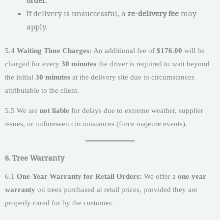
If delivery is unsuccessful, a
re-delivery fee
may
apply.
5.4
Waiting Time Charges:
An additional fee of
$176.00
will be
charged for every
30 minutes
the driver is required to wait beyond
the initial
30 minutes
at the delivery site due to circumstances
attributable to the client.
5.5 We are
not liable
for delays due to extreme weather, supplier
issues, or unforeseen circumstances (force majeure events).
6. Tree Warranty
6.1
One-Year Warranty for Retail Orders:
We offer a
one-year
warranty
on trees purchased at retail prices, provided they are
properly cared for by the customer.