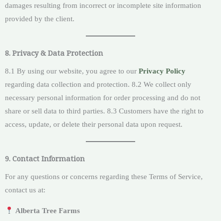
damages resulting from incorrect or incomplete site information
provided by the client.
8. Privacy & Data Protection
8.1 By using our website, you agree to our
Privacy Policy
regarding data collection and protection. 8.2 We collect only
necessary personal information for order processing and do not
share or sell data to third parties. 8.3 Customers have the right to
access, update, or delete their personal data upon request.
9. Contact Information
For any questions or concerns regarding these Terms of Service,
contact us at:
Alberta Tree Farms