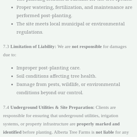
Proper watering, fertilization, and maintenance are
performed post-planting.
The site meets local municipal or environmental
regulations.
7.3
Limitation of Liability:
We are
not responsible
for damages
due to:
Improper post-planting care.
Soil conditions affecting tree health.
Damage from pests, wildlife, or environmental
conditions beyond our control.
7.4
Underground Utilities & Site Preparation:
Clients are
responsible for ensuring that underground utilities, irrigation
systems, or property infrastructure are
properly marked and
identified
before planting. Alberta Tree Farms is
not liable
for any