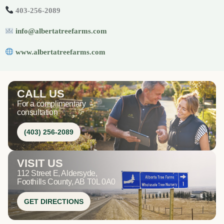
403-256-2089
info@albertatreefarms.com
www.albertatreefarms.com
CALL US
For a complimentary
consultation
(403) 256-2089
VISIT US
112 Street E, Aldersyde,
Foothills County, AB T0L 0A0
GET DIRECTIONS