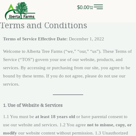
Skip
$
0.00
Cart
0
CALL OR TEXT
(403) 256-2089
to
content
Terms and Conditions
Terms of Service
Effective Date:
December 1, 2022
Welcome to Alberta Tree Farms (“we,” “our,” “us”). These Terms of
Service (“TOS”) govern your use of our website, products, and
services. By accessing or purchasing from our site, you agree to be
bound by these terms. If you do not agree, please do not use our
services.
1. Use of Website & Services
1.1 You must be
at least 18 years old
or have parental consent to
use our website and services. 1.2 You agree
not to misuse, copy, or
modify
our website content without permission. 1.3 Unauthorized