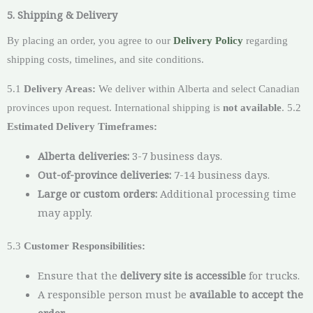
5. Shipping & Delivery
By placing an order, you agree to our
Delivery Policy
regarding
shipping costs, timelines, and site conditions.
5.1
Delivery Areas:
We deliver within Alberta and select Canadian
provinces upon request. International shipping is
not available
. 5.2
Estimated Delivery Timeframes:
Alberta deliveries:
3-7 business days.
Out-of-province deliveries:
7-14 business days.
Large or custom orders:
Additional processing time
may apply.
5.3
Customer Responsibilities:
Ensure that the
delivery site is accessible
for trucks.
A responsible person must be
available to accept the
order
.