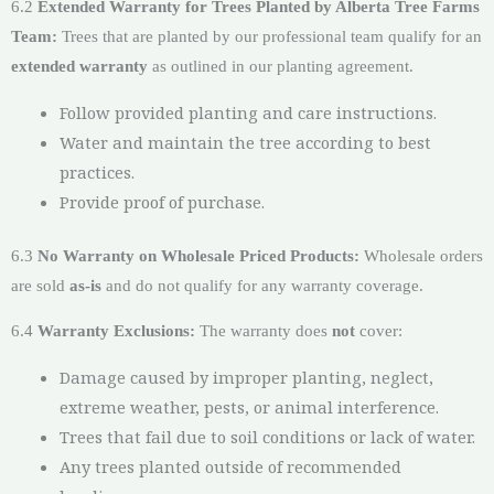
6.2
Extended Warranty for Trees Planted by Alberta Tree Farms
Team:
Trees that are planted by our professional team qualify for an
extended warranty
as outlined in our planting agreement.
Follow provided planting and care instructions.
Water and maintain the tree according to best
practices.
Provide proof of purchase.
6.3
No Warranty on Wholesale Priced Products:
Wholesale orders
are sold
as-is
and do not qualify for any warranty coverage.
6.4
Warranty Exclusions:
The warranty does
not
cover:
Damage caused by improper planting, neglect,
extreme weather, pests, or animal interference.
Trees that fail due to soil conditions or lack of water.
Any trees planted outside of recommended