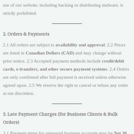
use of our website, including hacking or distributing malware, is
strictly prohibited.
2. Orders & Payments
2.1 All orders are subject to
availability and approval
. 2.2 Prices
are listed in
Canadian Dollars (CAD)
and may change without
prior notice. 2.3 Accepted payment methods include
credit/debit
cards, e-transfers, and other secure payment systems
. 2.4 Orders
are only confirmed after full payment is received unless otherwise
agreed upon. 2.5 We reserve the right to cancel or refuse any order
at our discretion.
3. Late Payment Charges (For Business Clients & Bulk
Orders)
3.1 Payment terms for approved business accounts may be
Net 30