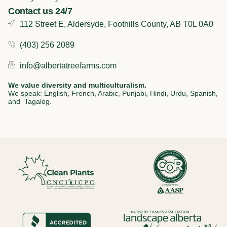
Contact us 24/7
112 Street E, Aldersyde, Foothills County, AB T0L 0A0
(403) 256 2089
info@albertatreefarms.com
We value diversity and multiculturalism.
We speak: English, French, Arabic, Punjabi, Hindi, Urdu, Spanish,
and Tagalog.