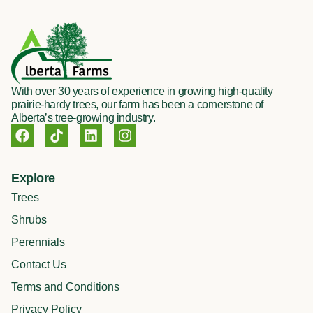
With over 30 years of experience in growing high-quality
prairie-hardy trees, our farm has been a cornerstone of
Alberta’s tree-growing industry.
F
T
L
I
a
i
i
n
c
k
n
s
e
t
k
t
Explore
b
o
e
a
o
k
d
g
Trees
o
i
r
Shrubs
k
n
a
m
Perennials
Contact Us
Terms and Conditions
Privacy Policy