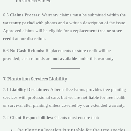
hardiness zones.
6.5
Claims Process:
Warranty claims must be submitted
within the
warranty period
with photos and a written description of the issue.
Approved claims will be eligible for a
replacement tree or store
credit
at our discretion.
6.6
No Cash Refunds:
Replacements or store credit will be
provided; cash refunds are
not available
under this warranty.
7. Plantation Services Liability
7.1
Liability Disclaimer:
Alberta Tree Farms provides tree planting
services with professional care, but we are
not liable
for tree health
or survival after planting unless covered by our extended warranty.
7.2
Client Responsibilities:
Clients must ensure that:
The planting location is suitable for the tree species.